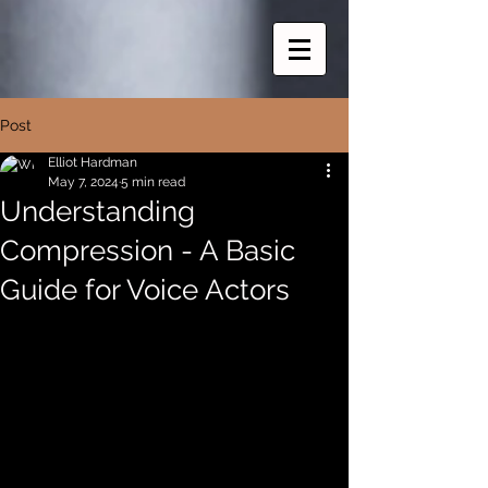
Post
Elliot Hardman
May 7, 2024
5 min read
Understanding
Compression - A Basic
Guide for Voice Actors