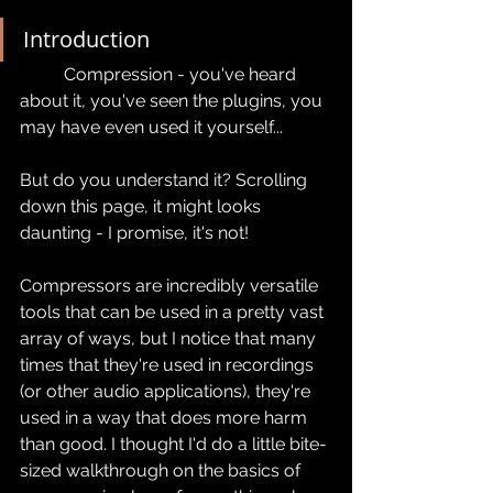
Introduction
	Compression - you've heard 
about it, you've seen the plugins, you 
may have even used it yourself...
But do you understand it? Scrolling 
down this page, it might looks 
daunting - I promise, it's not!
Compressors are incredibly versatile 
tools that can be used in a pretty vast 
array of ways, but I notice that many 
times that they're used in recordings 
(or other audio applications), they're 
used in a way that does more harm 
than good. I thought I'd do a little bite-
sized walkthrough on the basics of 