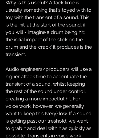
Why is this useful? Attack time is 
usually something that's toyed with to 
toy with the transient of a sound. This 
is the 'hit' at the start of the sound, if 
you will - imagine a drum being hit; 
the initial impact of the stick on the 
drum and the 'crack' it produces is the 
transient.
Audio engineers/producers will use a 
higher attack time to accentuate the 
transient of a sound, whilst keeping 
the rest of the sound under control, 
creating a more impactful hit. For 
voice work, however, we generally 
want to keep this (very) low. If a sound 
is getting past our treshold, we want 
to grab it and deal with it as quickly as 
possible. Transients in voice work 