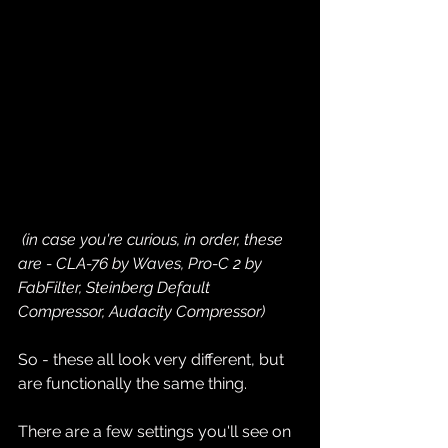
(in case you're curious, in order, these 
are - CLA-76 by Waves, Pro-C 2 by 
FabFilter, Steinberg Default 
Compressor, Audacity Compressor)
So - these all look very different, but 
are functionally the same thing. 
There are a few settings you'll see on 