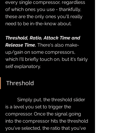
every single compressor, regardless 
of which ones you use - thankfully, 
these are the only ones you'll really 
need to be in-the-know about.
Threshold, Ratio, Attack Time and 
Release Time.
 There's also make-
up/gain on some compressors, 
which I'll briefly touch on, but it's fairly 
self explanatory.
Threshold
	Simply put, the threshold slider 
is a level you set to trigger the 
compressor. Once the signal going 
into the compressor hits the threshold 
you've selected, the ratio that you've 