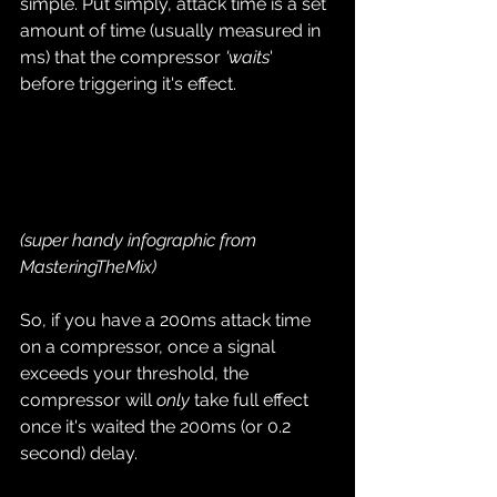
simple. Put simply, attack time is a set 
amount of time (usually measured in 
ms) that the compressor 
'waits
' 
before triggering it's effect.
(super handy infographic from 
MasteringTheMix)
So, if you have a 200ms attack time 
on a compressor, once a signal 
exceeds your threshold, the 
compressor will 
only
 take full effect 
once it's waited the 200ms (or 0.2 
second) delay.