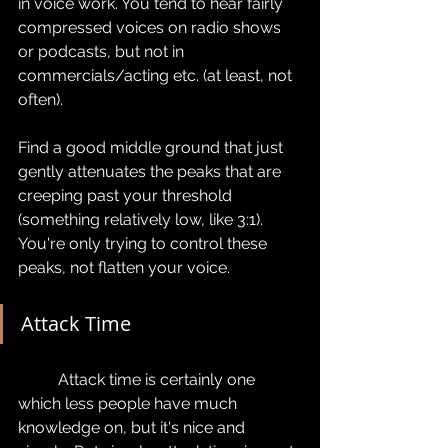
in voice work. You tend to hear fairly 
compressed voices on radio shows 
or podcasts, but not in 
commercials/acting etc. (at least, not 
often).
Find a good middle ground that just 
gently attenuates the peaks that are 
creeping past your threshold 
(something relatively low, like 3:1). 
You're only trying to control these 
peaks, not flatten your voice.
Attack Time
	Attack time is certainly one 
which less people have much 
knowledge on, but it's nice and 