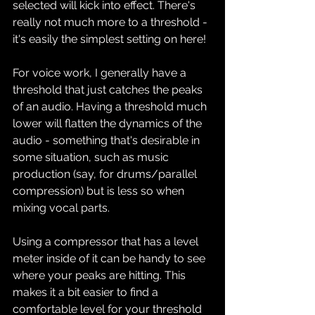
selected will kick into effect. There's 
really not much more to a threshold - 
it's easily the simplest setting on here!
For voice work, I generally have a 
threshold that just catches the peaks 
of an audio. Having a threshold much 
lower will flatten the dynamics of the 
audio - something that's desirable in 
some situation, such as music 
production (say, for drums/parallel 
compression) but is less so when 
mixing vocal parts.
Using a compressor that has a level 
meter inside of it can be handy to see 
where your peaks are hitting. This 
makes it a bit easier to find a 
comfortable level for your threshold 