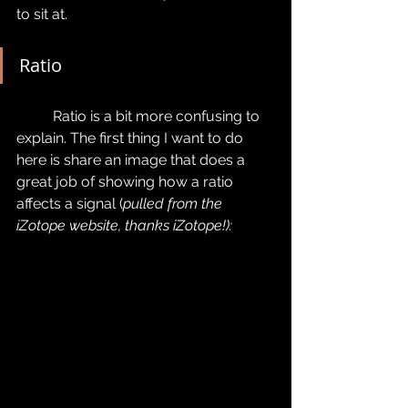
to sit at.
Ratio
	Ratio is a bit more confusing to 
explain. The first thing I want to do 
here is share an image that does a 
great job of showing how a ratio 
affects a signal (
pulled from the 
iZotope website, thanks iZotope!):