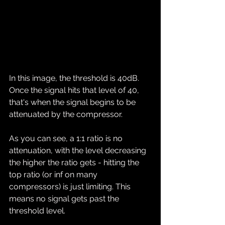
In this image, the threshold is 40dB. 
Once the signal hits that level of 40, 
that's when the signal begins to be 
attenuated by the compressor.
As you can see, a 1:1 ratio is no 
attenuation, with the level decreasing 
the higher the ratio gets - hitting the 
top ratio (or inf on many 
compressors) is just limiting. This 
means no signal gets past the 
threshold level.