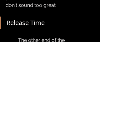
don't sound too great.
Release Time
	The other end of the 
compression chain, release time is 
another set amount of time that the 
compressor takes to 'release' the 
signal.
Super simple and easy to understand. 
For our voice work which is likely to 
be only lightly compressing, a fast 
release can sound nice and natural, 
keeping our dynamics in check. 
Having the release time a bit too high 
is going to keep the compressor's 
effect active for a little too long - 