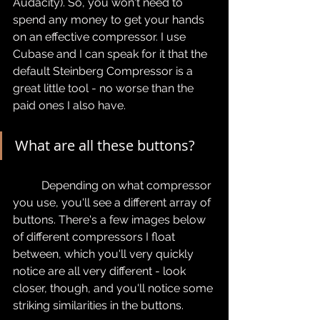
Audacity). So, you won't need to 
spend any money to get your hands 
on an effective compressor. I use 
Cubase and I can speak for it that the 
default Steinberg Compressor is a 
great little tool - no worse than the 
paid ones I also have.
What are all these buttons?
	Depending on what compressor 
you use, you'll see a different array of 
buttons. There's a few images below 
of different compressors I float 
between, which you'll very quickly 
notice are all very different - look 
closer, though, and you'll notice some 
striking similarities in the buttons.