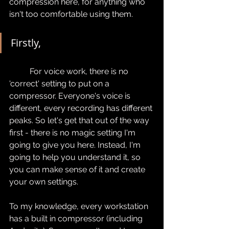
compression here, for anything who 
isn't too comfortable using them.
Firstly,
	For voice work, there is no 
'correct' setting to put on a 
compressor. Everyone's voice is 
different, every recording has different 
peaks. So let's get that out of the way 
first - there is no magic setting I'm 
going to give you here. Instead, I'm 
going to help you understand it, so 
you can make sense of it and create 
your own settings.
To my knowledge, every workstation 
has a built in compressor (including 