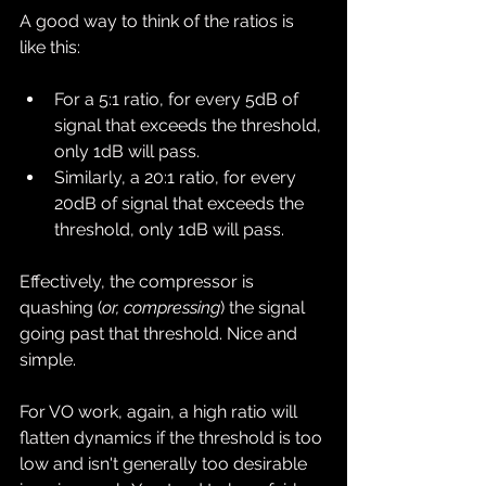
A good way to think of the ratios is 
like this:
For a 5:1 ratio, for every 5dB of 
signal that exceeds the threshold, 
only 1dB will pass.
Similarly, a 20:1 ratio, for every 
20dB of signal that exceeds the 
threshold, only 1dB will pass.
Effectively, the compressor is 
quashing (
or, compressing
) the signal 
going past that threshold. Nice and 
simple.
For VO work, again, a high ratio will 
flatten dynamics if the threshold is too 
low and isn't generally too desirable 