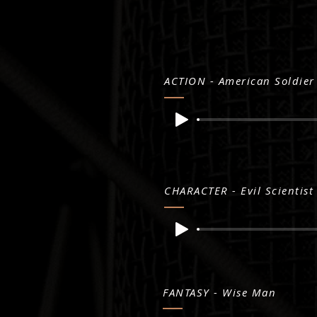
ACTION - American Soldier
CHARACTER - Evil Scientist
FANTASY - Wise Man