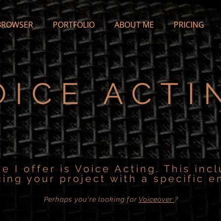
BROWSER
PORTFOLIO
ABOUT ME
PRICING
OICE ACTI
ce I offer is Voice Acting. This inc
cing your project with a specific e
Perhaps you're looking for
Voiceover
?