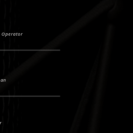
 Operator
Man
r