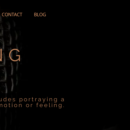
CONTACT
BLOG
NG
ludes portraying a
motion or feeling.