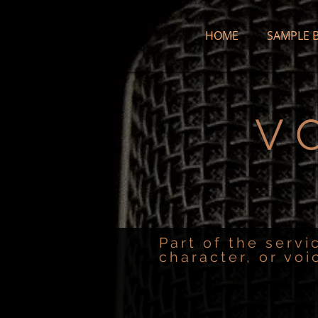
HOME
SAMPLE 
V
Part of the servi
character, or voi