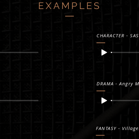
EXAMPLES
CHARACTER - SAS
DRAMA - Angry 
FANTASY - Village