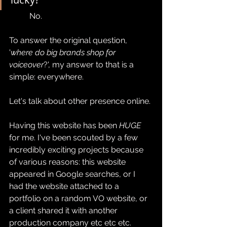
	No. 
To answer the original question, 
'
where do big brands shop for 
voiceover
?', my answer to that is a 
simple: everywhere.
Let's talk about other presence online. 
Having this website has been 
HUGE
for me. I've been scouted by a few 
incredibly exciting projects because 
of various reasons: this website 
appeared in Google searches, or I 
had the website attached to a 
portfolio on a random VO website, or 
a client shared it with another 
production company etc etc etc.