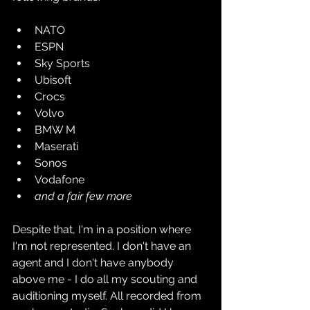
NATO
ESPN
Sky Sports
Ubisoft
Crocs
Volvo
BMW M
Maserati
Sonos
Vodafone
and a fair few more
Despite that, I'm in a position where 
I'm not represented. I don't have an 
agent and I don't have anybody 
above me - I do all my scouting and 
auditioning myself. All recorded from 