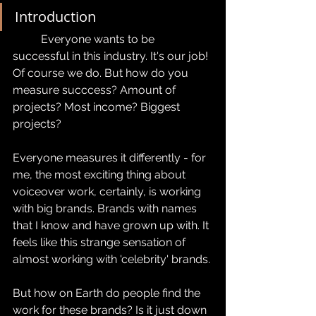
Introduction
	Everyone wants to be 
successful in this industry. It's our job! 
Of course we do. But how do you 
measure succcess? Amount of 
projects? Most income? Biggest 
projects?
Everyone measures it differently - for 
me, the most exciting thing about 
voiceover work, certainly, is working 
with big brands. Brands with names 
that I know and have grown up with. It 
feels like this strange sensation of 
almost working with 'celebrity' brands.
But how on Earth do people find the 
work for these brands? Is it just down 