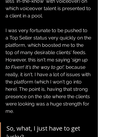
less 'in-the-know' with voiceover) on 
which voiceover talent is presented to 
a client in a pool.
I was very fortunate to be pushed to 
a Top Seller status very quickly on the 
platform, which boosted me to the 
top of many desirable clients' feeds. 
However, this isn't me saying '
sign up 
to Fiverr! It's the way to go!', 
because 
really, it isn't. I have a lot of issues with 
the platform (which I won't go into 
here). The point is, having that strong 
presence on the site where the clients 
were looking was a huge strength for 
me.
So, what, I just have to get 
lucky?