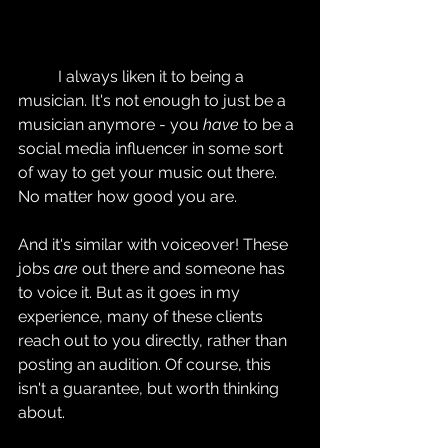
	I always liken it to being a 
musician. It's not enough to just be a 
musician anymore - you 
have
 to be a 
social media influencer in some sort 
of way to get your music out there. 
No matter how good you are.
And it's similar with voiceover! These 
jobs 
are
 out there and someone has 
to voice it. But as it goes in my 
experience, many of these clients 
reach out to you directly, rather than 
posting an audition. Of course, this 
isn't a guarantee, but worth thinking 
about.