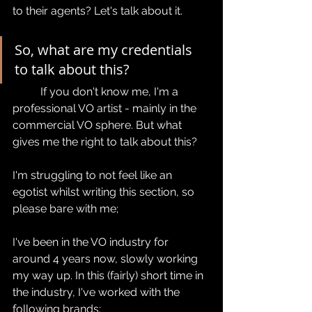
to their agents? Let's talk about it.
So, what are my credentials 
to talk about this?
	If you don't know me, I'm a 
professional VO artist - mainly in the 
commercial VO sphere. But what 
gives me the right to talk about this? 
I'm struggling to not feel like an 
egotist whilst writing this section, so 
please bare with me;
I've been in the VO industry for 
around 4 years now, slowly working 
my way up. In this (fairly) short time in 
the industry, I've worked with the 
following brands: