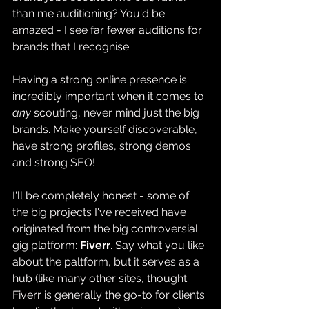
than me auditioning? You'd be 
amazed - I see far fewer auditions for 
brands that I recognise.
Having a strong online presence is 
incredibly important when it comes to 
any 
scouting, never mind just the big 
brands. Make yourself discoverable, 
have strong profiles, strong demos 
and strong SEO! 
I'll be completely honest - some of 
the big projects I've received have 
originated from the big controversial 
gig platform: 
Fiverr
. Say what you like 
about the paltform, but it serves as a 
hub (like many other sites, thought 
Fiverr is generally the go-to for clients 