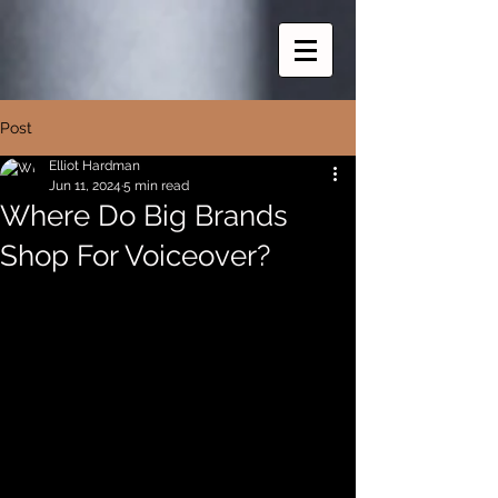
Post
Elliot Hardman
Jun 11, 2024
5 min read
Where Do Big Brands
Shop For Voiceover?