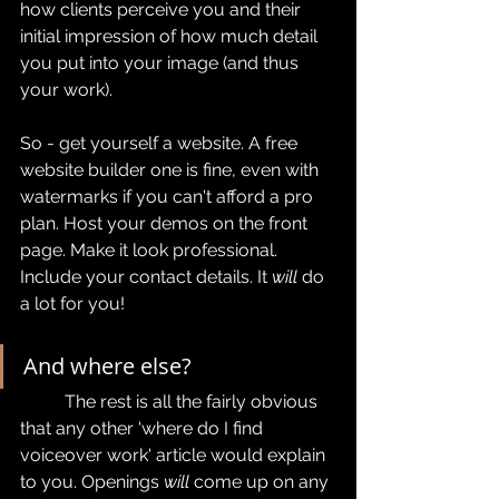
how clients perceive you and their 
initial impression of how much detail 
you put into your image (and thus 
your work).
So - get yourself a website. A free 
website builder one is fine, even with 
watermarks if you can't afford a pro 
plan. Host your demos on the front 
page. Make it look professional. 
Include your contact details. It 
will 
do 
a lot for you!
And where else?
	The rest is all the fairly obvious 
that any other 'where do I find 
voiceover work' article would explain 
to you. Openings 
will
 come up on any 