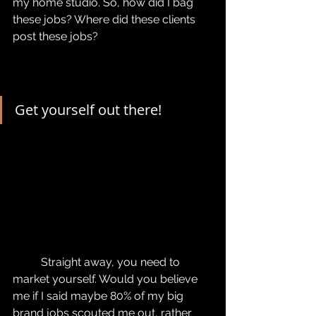
my home studio. So, how did I bag 
these jobs? Where did these clients 
post these jobs?
Get yourself out there!
	Straight away, you need to 
market yourself. Would you believe 
me if I said maybe 80% of my big 
brand jobs scouted me out, rather 