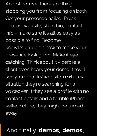
And of course, there's nothing 
stopping you from focusing on both! 
Get your presence nailed. Press 
photos, website, short bio, contact 
info - make sure it's all as easy as 
possible to find. Become 
knowledgable on how to make your 
presence look good. Make it eye 
catching. Think about it - before a 
client even hears your demo, they'll 
see your profile/website in whatever 
situation they're searching for a 
voiceover. If they see a profile with no 
contact details and a terrible iPhone 
selfie picture, they might be turned 
away.
And finally, 
demos, demos, 