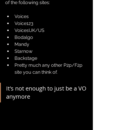
of the following sites:
Voices
Voice123
VoicesUK/US
Bodalgo
Mandy
Starnow
Backstage
Pretty much any other P2p/F2p 
site you can think of.
It's not enough to just be a VO 
anymore