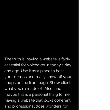
The truth is, having a website is fairly 
essential for voiceover in today's day 
and age. Use it as a place to host 
your demos and really show off your 
chops on the front page. Show clients 
what you're made of.  Also, and 
maybe this is a personal thing to me, 
having a website that looks coherent 
and professional does wonders for 