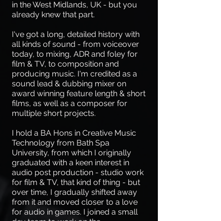
in the West Midlands, UK - but you
already knew that part.
I've got a long, detailed history with
all kinds of sound - from voiceover
today, to mixing, ADR and foley for
film & TV, to composition and
producing music. I'm credited as a
sound lead & dubbing mixer on
award winning feature length & short
films, as well as a composer for
multiple short projects.
I hold a BA Hons in Creative Music
Technology from Bath Spa
University, from which I originally
graduated with a keen interest in
audio post production - studio work
for film & TV, that kind of thing - but
over time, I gradually shifted away
from it and moved closer to a love
for audio in games. I joined a small