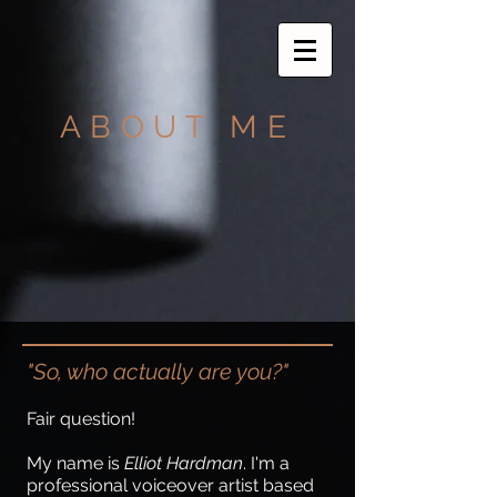
ABOUT ME
"So, who actually are you?"
Fair question!
My name is
Elliot Hardman
. I'm a
professional voiceover artist based