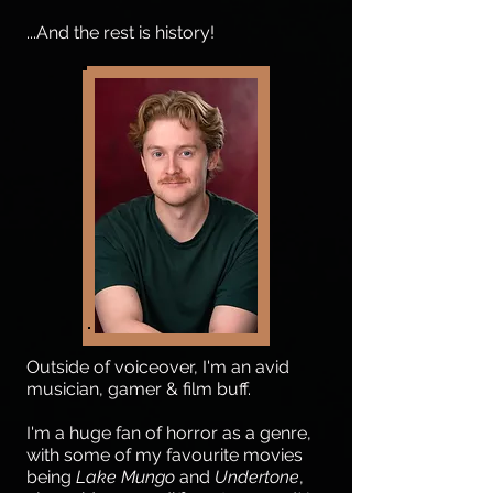
...And the rest is history!
Outside of voiceover, I'm an avid
musician, gamer & film buff.
I'm a huge fan of horror as a genre,
with some of my favourite movies
being
Lake Mungo
and
Undertone
,