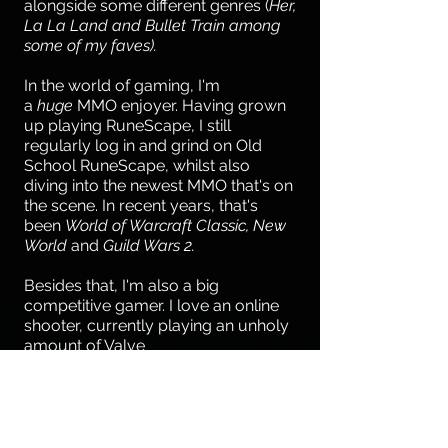
alongside some different genres (
Her,
La La Land and Bullet Train among
some of my faves).
In the world of gaming, I'm
a
huge
MMO enjoyer. Having grown
up playing RuneScape, I still
regularly log in and grind on Old
School RuneScape, whilst also
diving into the newest MMO that's on
the scene. In recent years, that's
been
World of Warcraft Classic, New
World
and
Guild Wars 2.
Besides that, I'm also a big
competitive gamer. I love an online
shooter, currently playing an unholy
amount of Valve
Software's
Deadlock
(a dream role
for me, also!).
I regularly play drums in a house
band in a local bar, jamming along