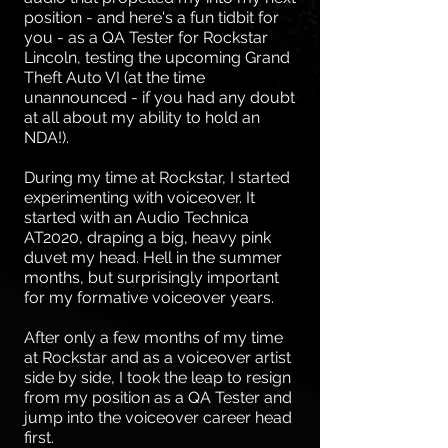
position - and here's a fun tidbit for
you - as a QA Tester for Rockstar
Lincoln, testing the upcoming Grand
Theft Auto VI (at the time
unannounced - if you had any doubt
at all about my ability to hold an
NDA!).
During my time at Rockstar, I started
experimenting with voiceover. It
started with an Audio Technica
AT2020, draping a big, heavy pink
duvet my head. Hell in the summer
months, but surprisingly important
for my formative voiceover years.
After only a few months of my time
at Rockstar and as a voiceover artist
side by side, I took the leap to resign
from my position as a QA Tester and
jump into the voiceover career head
first.