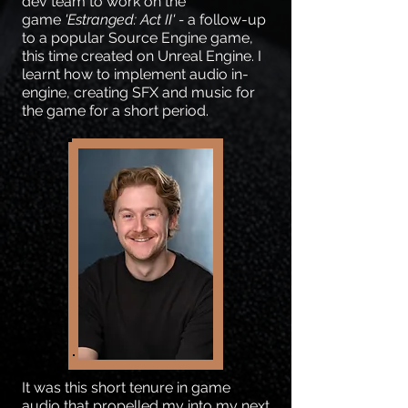
dev team to work on the
game
'Estranged: Act II' -
a follow-up
to a popular Source Engine game,
this time created on Unreal Engine. I
learnt how to implement audio in-
engine, creating SFX and music for
the game for a short period.
It was this short tenure in game
audio that propelled my into my next